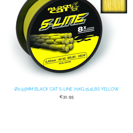
Ø0,55MM BLACK CAT S-LINE 70KG,154LBS YELLOW
€31.95