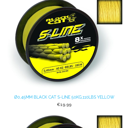
Ø0,45MM BLACK CAT S-LINE 50KG,110LBS YELLOW
€19.99