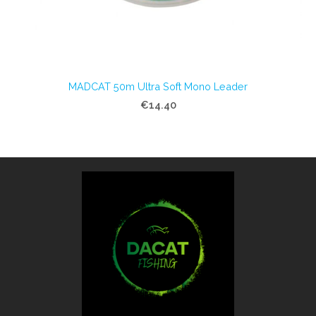
MADCAT 50m Ultra Soft Mono Leader
€14.40