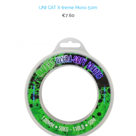
UNI CAT X-treme Mono 50m
€7.60