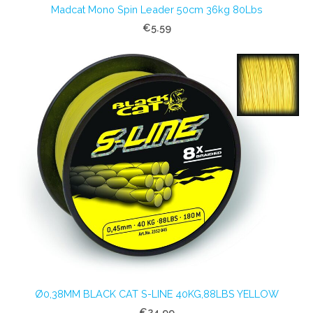
Madcat Mono Spin Leader 50cm 36kg 80Lbs
€5.59
Ø0,38MM BLACK CAT S-LINE 40KG,88LBS YELLOW
€24.99