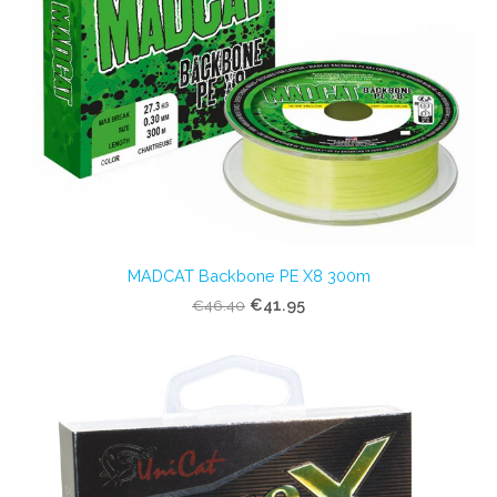
MADCAT Backbone PE X8 300m
€41.95
€46.40