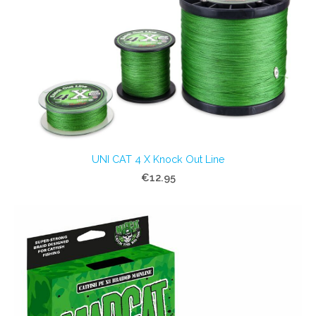
UNI CAT 4 X Knock Out Line
€12.95