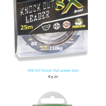
UNI CAT Knock Out Leader 25m
€9.20