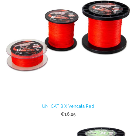
UNI CAT 8 X Vencata Red
€16.25