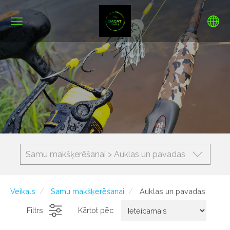
Samu makšķerēšanai > Auklas un pavadas
Veikals
Samu makšķerēšanai
Auklas un pavadas
Filtrs
Kārtot pēc