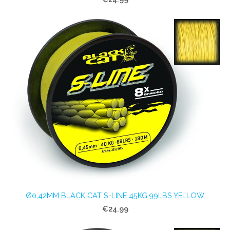
Ø0,42MM BLACK CAT S-LINE 45KG,99LBS YELLOW
€24.99