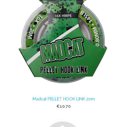
Madcat PELLET HOOK LINK 20m
€10.70