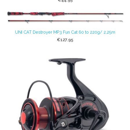
UNI CAT Destroyer MP3 Fun Cat 60 to 220g/ 2,25m
€127.95