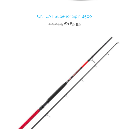
UNI CAT Superior Spin 4500
€185.95
€191.95