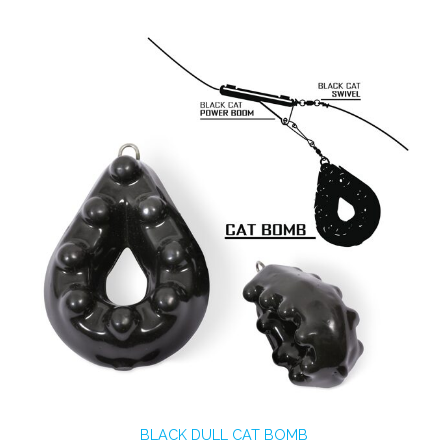
BLACK DULL CAT BOMB