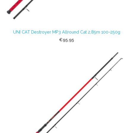
UNI CAT Destroyer MP3 Allround Cat 2,85m 100-250g
€95.95