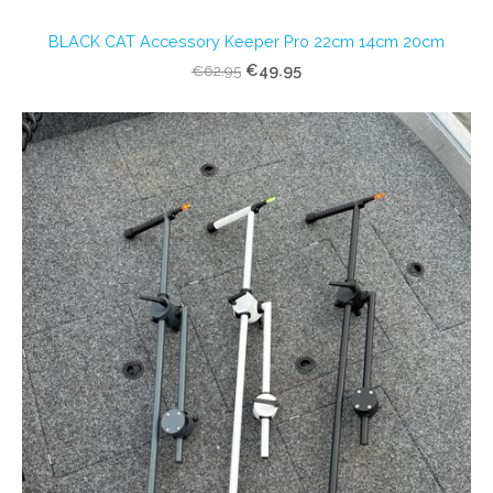
BLACK CAT Accessory Keeper Pro 22cm 14cm 20cm
€49.95
€62.95