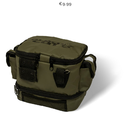
€9.99