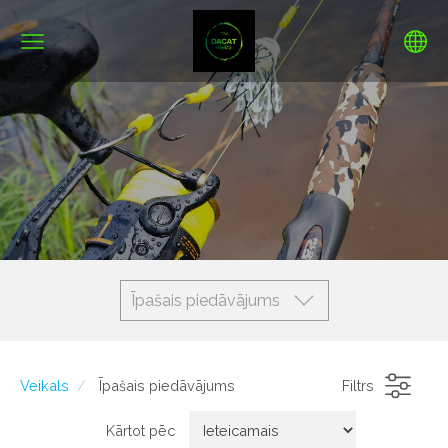
Īpašais piedāvājums
Veikals
Īpašais piedāvājums
Filtrs
Kārtot pēc