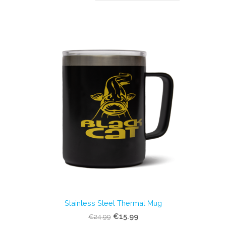
Stainless Steel Thermal Mug
€15.99
€24.99