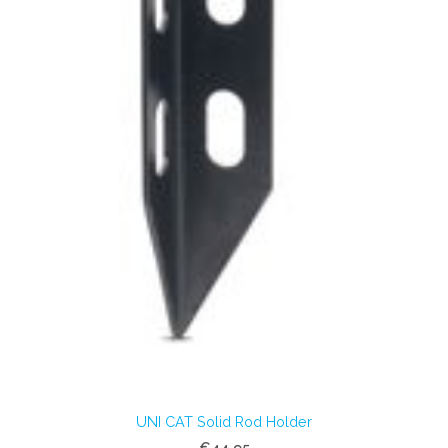
UNI CAT Solid Rod Holder
€44.95