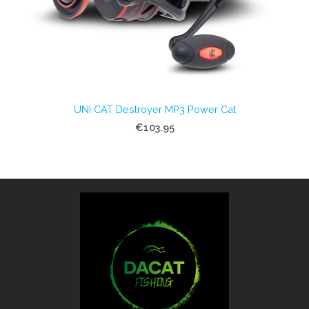
UNI CAT Destroyer MP3 Power Cat
€103.95