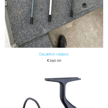
DacatArm rotators
€290.00