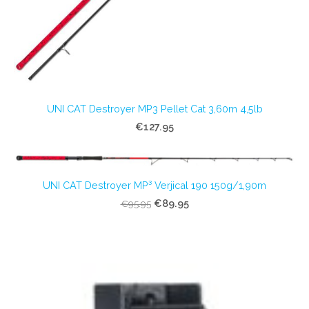
UNI CAT Destroyer MP3 Pellet Cat 3,60m 4,5lb
€127.95
UNI CAT Destroyer MP³ Verjical 190 150g/1,90m
€89.95
€95.95