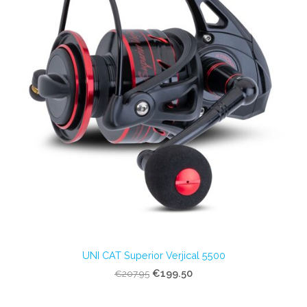
UNI CAT Superior Verjical 5500
€199.50
€207.95