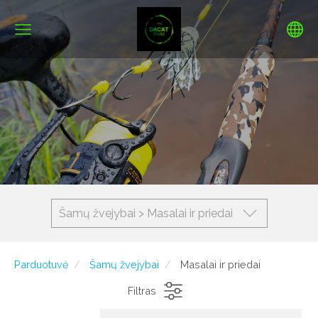
Šamų žvejybai > Masalai ir priedai
Parduotuvė
Šamų žvejybai
Masalai ir priedai
Filtras