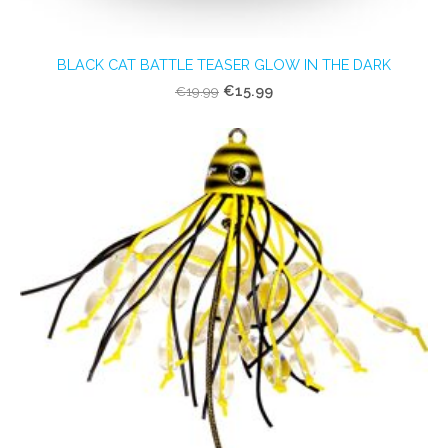
BLACK CAT BATTLE TEASER GLOW IN THE DARK
€15.99
€19.99