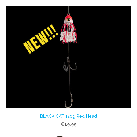
BLACK CAT 120g Red Head
€19.99