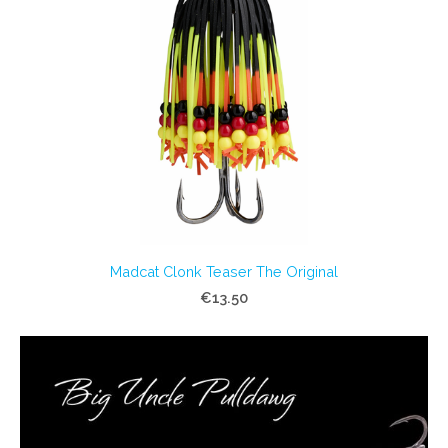
Madcat Clonk Teaser The Original
€13.50