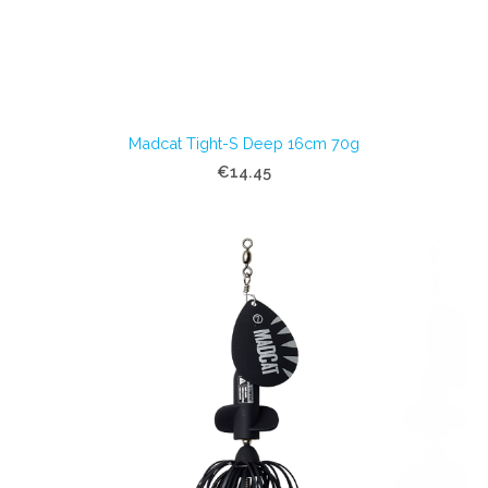
Madcat Tight-S Deep 16cm 70g
€14.45