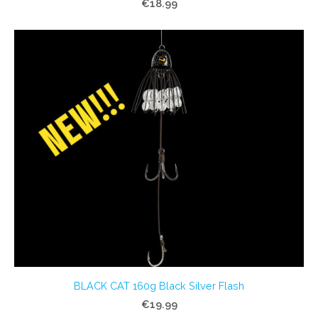
€18.99
BLACK CAT 160g Black Silver Flash
€19.99