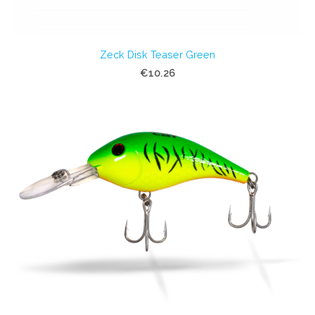
Zeck Disk Teaser Green
€10.26