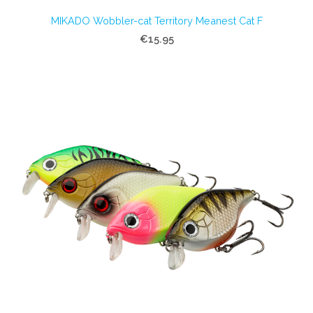
MIKADO Wobbler-cat Territory Meanest Cat F
€15.95