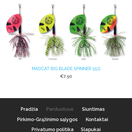
MADCAT BIG BLADE SPINNER 55G
€7.50
Pradžia
Parduotuvė
Siuntimas
Pirkimo-Grąžinimo sąlygos
Kontaktai
Privatumo politika
Slapukai