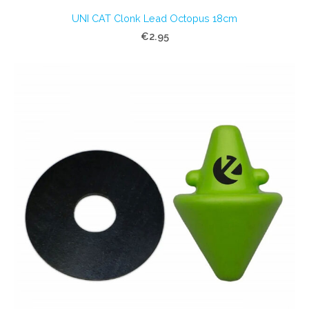
UNI CAT Clonk Lead Octopus 18cm
€2.95