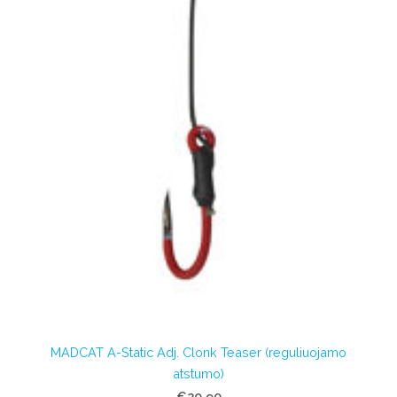
MADCAT A-Static Adj. Clonk Teaser (reguliuojamo
atstumo)
€20.90