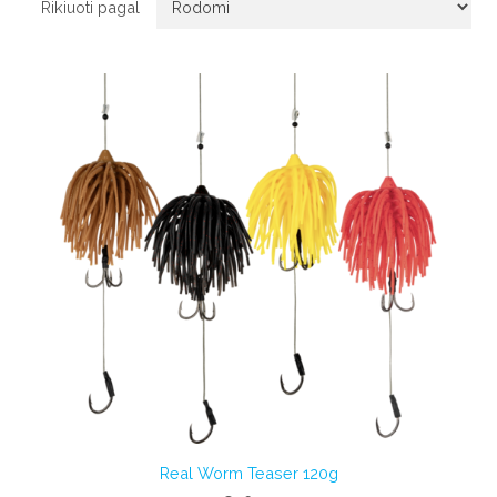
Rikiuoti pagal
Real Worm Teaser 120g