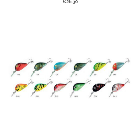
€26.30