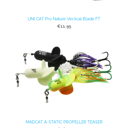
UNI CAT Pro Nature VerJical Blade FT
€11.95
MADCAT A-STATIC PROPELLER TEASER