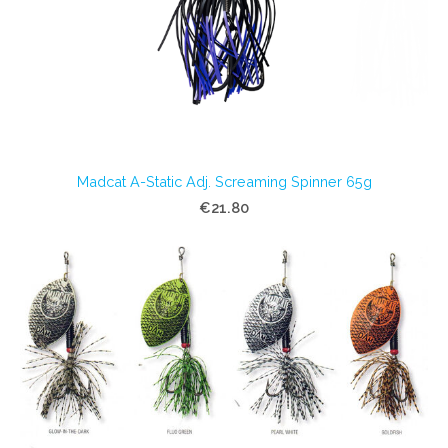
Madcat A-Static Adj. Screaming Spinner 65g
€21.80