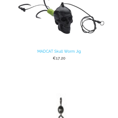
MADCAT Skull Worm Jig
€17.20