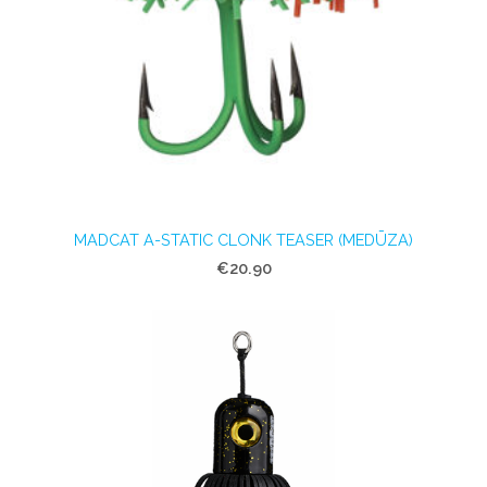
MADCAT A-STATIC CLONK TEASER (MEDŪZA)
€20.90