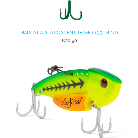
MADCAT A-STATIC SILENT TEASER 15.5CM 2/0
€20.90