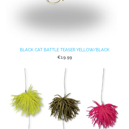
BLACK CAT BATTLE TEASER YELLOW/BLACK
€19.99