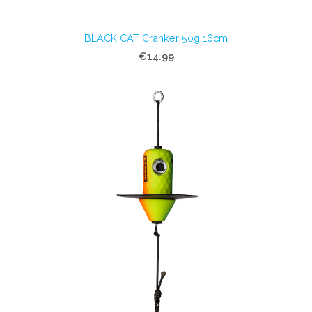
BLACK CAT Cranker 50g 16cm
€14.99