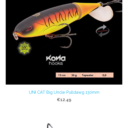
UNI CAT Big Uncle Pulldawg 130mm
€12.49