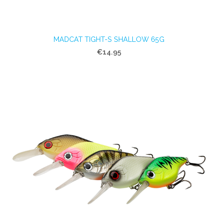
MADCAT TIGHT-S SHALLOW 65G
€14.95