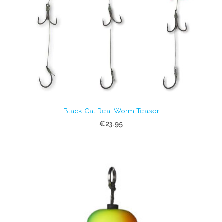
Black Cat Real Worm Teaser
€23.95